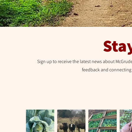
Sta
Sign up to receive the latest news about McGrude
feedback and connecting 