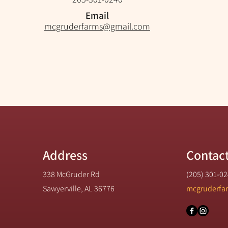
Email
mcgruderfarms@gmail.com
Address
Contac
338 McGruder Rd
(205) 301-0
Sawyerville, AL 36776
mcgruderfa