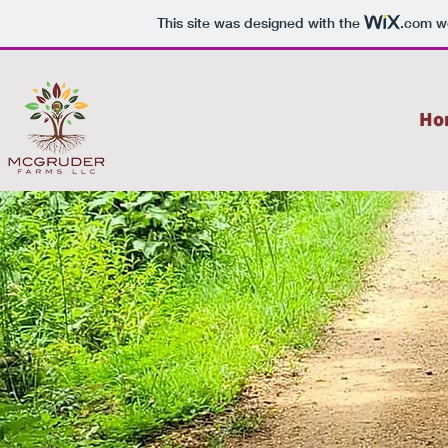
This site was designed with the
.com
we
Ho