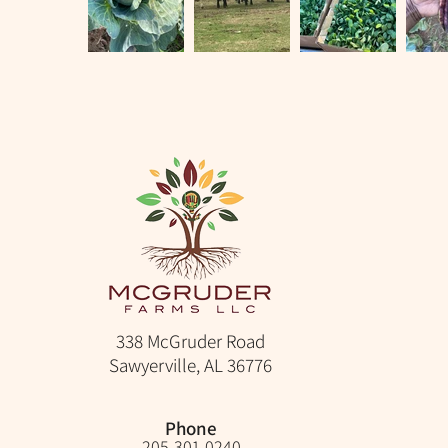
338 McGruder Road
Sawyerville, AL 36776
Phone
205-301-0240