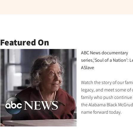
Featured On
ABC News documentary
series,‘Soul of a Nation’: 
ASlave
Watch the story of our fami
legacy, and meet some of 
family who push continue
the Alabama Black McGrud
name forward today.