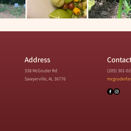
Address
Contac
338 McGruder Rd
(205) 301-0
Sawyerville, AL 36776
mcgruderfa