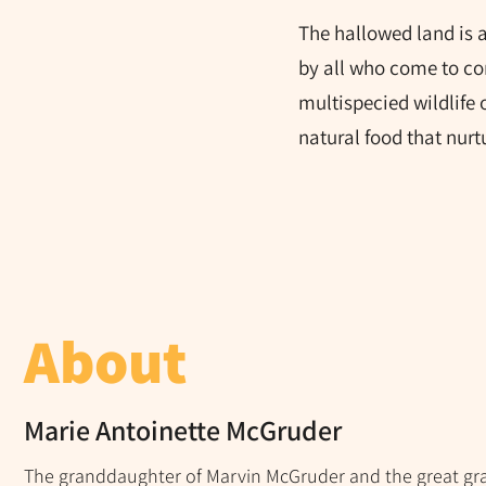
The hallowed land is 
by all who come to co
multispecied wildlife o
natural food that nur
About
Marie Antoinette McGruder
The granddaughter of Marvin McGruder and the great gr