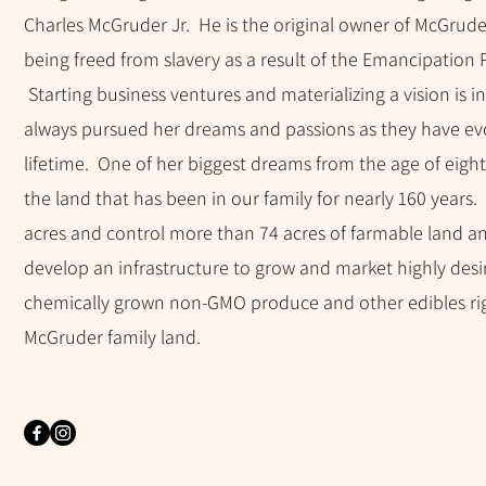
Charles McGruder Jr. He is the original owner of McGrude
being freed from slavery as a result of the Emancipation
Starting business ventures and materializing a vision is i
always pursued her dreams and passions as they have ev
lifetime. One of her biggest dreams from the age of eigh
the land that has been in our family for nearly 160 years
acres and control more than 74 acres of farmable land and
develop an infrastructure to grow and market highly desi
chemically grown non-GMO produce and other edibles ri
McGruder family land.