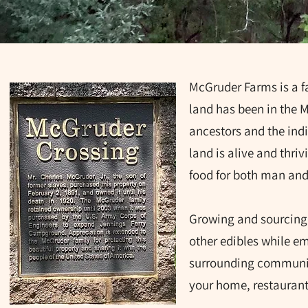
McGruder Farms is a fa
land has been in the 
ancestors and the ind
land is alive and thriv
food for both man an
Growing and sourcing 
other edibles while em
surrounding community
your home, restaurant,